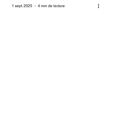
1 sept. 2025
4 min de lecture
Living with rape-related
trauma for a lifetime
The numerous camps for displaced
persons in Port-au-Prince are home to
victims of rape by armed gangs. They
include elderly women, young women,
and even girls. As a result of these
rapes, which occurred during
massacres and armed attacks, some
victims became pregnant. Others
contracted diseases, including HIV.