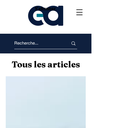
S'abonner
Tous les articles