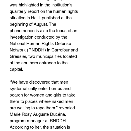
was highlighted in the institution's 
quarterly report on the human rights 
situation in Haiti, published at the 
beginning of August. The 
phenomenon is also the focus of an 
investigation conducted by the 
National Human Rights Defense 
Network (RNDDH) in Carrefour and 
Gressier, two municipalities located 
at the southern entrance to the 
capital.
“We have discovered that men 
systematically enter homes and 
search for women and girls to take 
them to places where naked men 
are waiting to rape them,” revealed 
Marie Rosy Auguste Ducéna, 
program manager at RNDDH. 
According to her, the situation is 