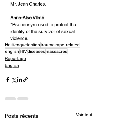
Mr. Jean Charles.
Anne-Aise Vilmé
*Pseudonym used to protect the 
identity of the survivor of sexual 
violence.
Haiti
enquetaction
trauma
rape-related
english
HIV
diseases
massacres
Reportage
English
Voir tout
Posts récents