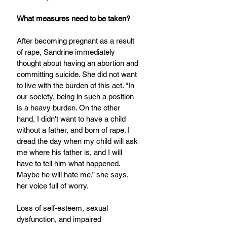
What measures need to be taken?
After becoming pregnant as a result 
of rape, Sandrine immediately 
thought about having an abortion and 
committing suicide. She did not want 
to live with the burden of this act. “In 
our society, being in such a position 
is a heavy burden. On the other 
hand, I didn't want to have a child 
without a father, and born of rape. I 
dread the day when my child will ask 
me where his father is, and I will 
have to tell him what happened. 
Maybe he will hate me,” she says, 
her voice full of worry.
Loss of self-esteem, sexual 
dysfunction, and impaired 