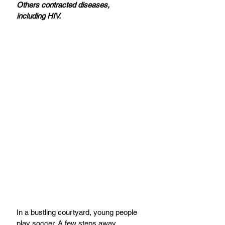
Others contracted diseases, 
including HIV.
In a bustling courtyard, young people 
play soccer. A few steps away, 