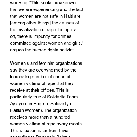
worrying. “This social breakdown 
that we are experiencing and the fact 
that women are not safe in Haiti are 
[among other things] the causes of 
the trivialization of rape. To top it all 
off, there is impunity for crimes 
committed against women and girls,” 
argues the human rights activist.
Women's and feminist organizations 
say they are overwhelmed by the 
increasing number of cases of 
women victims of rape that they 
receive at their offices. This is 
particularly true of Solidarite Fanm 
Ayisyèn (in English, Solidarity of 
Haitian Women). The organization 
receives more than a hundred 
women victims of rape every month. 
This situation is far from trivial, 