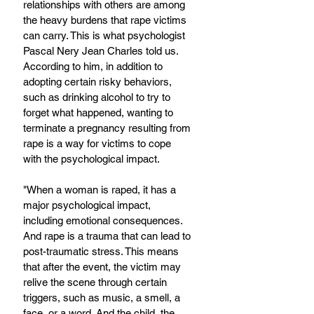
relationships with others are among 
the heavy burdens that rape victims 
can carry. This is what psychologist 
Pascal Nery Jean Charles told us. 
According to him, in addition to 
adopting certain risky behaviors, 
such as drinking alcohol to try to 
forget what happened, wanting to 
terminate a pregnancy resulting from 
rape is a way for victims to cope 
with the psychological impact.
"When a woman is raped, it has a 
major psychological impact, 
including emotional consequences. 
And rape is a trauma that can lead to 
post-traumatic stress. This means 
that after the event, the victim may 
relive the scene through certain 
triggers, such as music, a smell, a 
face, or a word. And the child, the 