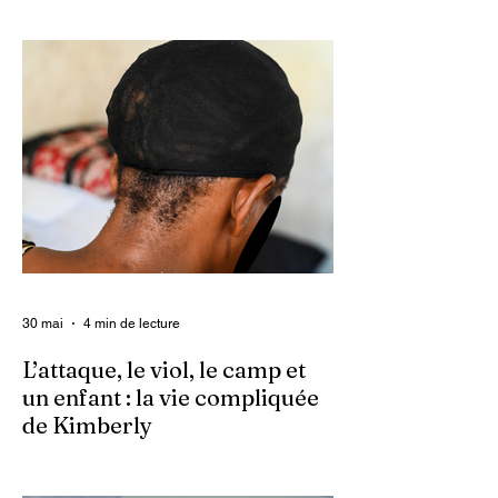
Ce 2 juin marque le neuvième anniversaire
du lancement d’Enquet’Action. Neuf
années depuis que nous avons osé doter
le pays d’un média dédié à l’investigation et
au journalisme de fond.
30 mai
4 min de lecture
L’attaque, le viol, le camp et
un enfant : la vie compliquée
de Kimberly
Dans un contexte où l’insécurité est
grandissante dans le pays, les gangs