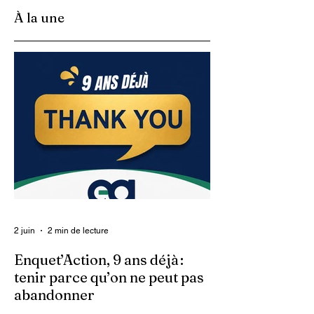
À la une
2 juin
2 min de lecture
Enquet’Action, 9 ans déjà :
tenir parce qu’on ne peut pas
abandonner