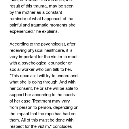
result of this trauma, may be seen 
by the mother as a constant 
reminder of what happened, of the 
painful and traumatic moments she 
experienced," he explains. 
According to the psychologist, after 
receiving physical healthcare, it is 
very important for the victim to meet 
with a psychological counselor or 
social worker who can talk to her. 
"This specialist will try to understand 
what she is going through. And with 
her consent, he or she will be able to 
support her according to the needs 
of her case. Treatment may vary 
from person to person, depending on 
the impact that the rape has had on 
them. All of this must be done with 
respect for the victim," concludes 