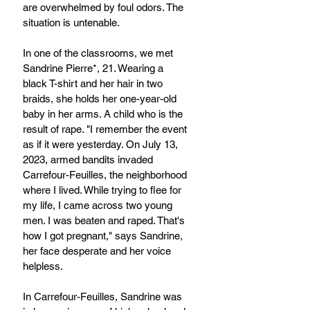
are overwhelmed by foul odors. The 
situation is untenable.
In one of the classrooms, we met 
Sandrine Pierre*, 21. Wearing a 
black T-shirt and her hair in two 
braids, she holds her one-year-old 
baby in her arms. A child who is the 
result of rape. "I remember the event 
as if it were yesterday. On July 13, 
2023, armed bandits invaded 
Carrefour-Feuilles, the neighborhood 
where I lived. While trying to flee for 
my life, I came across two young 
men. I was beaten and raped. That's 
how I got pregnant," says Sandrine, 
her face desperate and her voice 
helpless.
In Carrefour-Feuilles, Sandrine was 