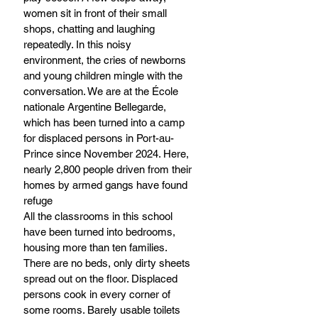
women sit in front of their small 
shops, chatting and laughing 
repeatedly. In this noisy 
environment, the cries of newborns 
and young children mingle with the 
conversation. We are at the École 
nationale Argentine Bellegarde, 
which has been turned into a camp 
for displaced persons in Port-au-
Prince since November 2024. Here, 
nearly 2,800 people driven from their 
homes by armed gangs have found 
refuge
All the classrooms in this school 
have been turned into bedrooms, 
housing more than ten families. 
There are no beds, only dirty sheets 
spread out on the floor. Displaced 
persons cook in every corner of 
some rooms. Barely usable toilets 