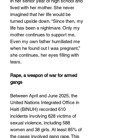
in her senior year of high school and 
lived with her mother. She never 
imagined that her life would be 
turned upside down. “Since then, my 
life has been a nightmare. Only my 
mother continues to support me. 
Even my own father humiliated me 
when he found out I was pregnant,” 
she continues, her eyes filling with 
tears.
Rape, a weapon of war for armed 
gangs
Between April and June 2025, the 
United Nations Integrated Office in 
Haiti (BINUH) recorded 610 
incidents involving 628 victims of 
sexual violence, including 588 
women and 38 girls. At least 85% of 
the cases involved gang rape. This 