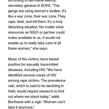
according to Berthanie Belony, 
secretary general of SOFA. "The 
gangs are using women's bodies. It's 
like a war zone, their war zone. They 
rape, beat, and kill them. It's a truly 
disturbing situation. No matter what 
resources an NGO or partner could 
make available to us, it would not 
enable us to really take care of all 
these women," she says.
Many of the victims have tested 
positive for sexually transmitted 
diseases, including HIV. "We have 
identified several cases of HIV 
among rape victims. The prevalence 
rate, which is said to be declining in 
Haiti, would require research to find 
out where we stand today,“ adds 
Berthanie with a sigh. ”Women can't 
take it anymore."