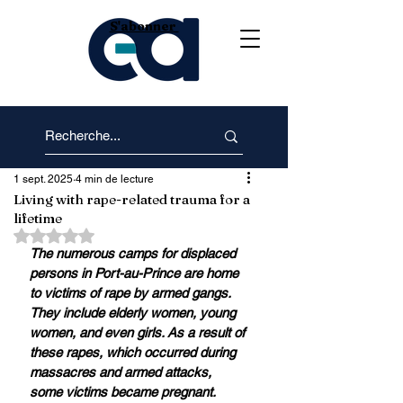
S'abonner
1 sept. 2025
4 min de lecture
Living with rape-related trauma for a
lifetime
Noté NaN étoiles sur 5.
The numerous camps for displaced 
persons in Port-au-Prince are home 
to victims of rape by armed gangs. 
They include elderly women, young 
women, and even girls. As a result of 
these rapes, which occurred during 
massacres and armed attacks, 
some victims became pregnant. 