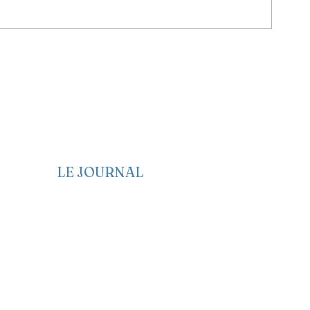
LE JOURNAL
Edito
Politique
Economie
Société
Santé
Culture
Genre et Femme
Anglais
Français