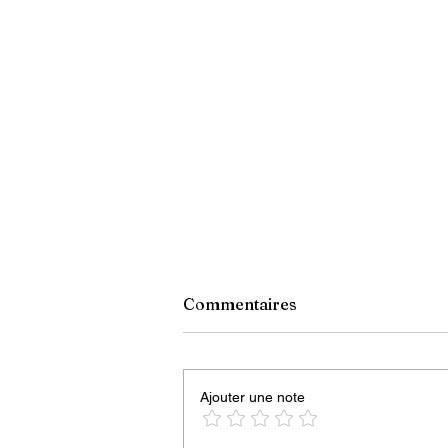
Commentaires
Ajouter une note