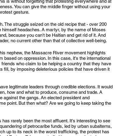
is is without forgetting that protesting everywhere and at 
veness. You can give the middle finger without using your 
protest gesture.
ch. The struggle seized on the old recipe that - over 200 
e himself headaches. A martyr, by the name of Moses 
and, because you can't be Haitian and get rid of it. And 
er, no current other than that of collective well-being.
 his nephew, the Massacre River movement highlights 
 based on oppression. In this case, it's the international 
, friends who claim to be helping a country that they have 
s fill, by imposing deleterious policies that have driven it 
have legitimate leaders through credible elections. It would 
when, how and what to produce, consume and trade. A 
ne against the gangs. An elected president and 
some point. But then what? Are we going to keep taking the 
 has rarely been the most affluent. It's interesting to see 
quandering of petrocaribe funds, led by urban subalterns, 
 up to its neck in the worst trafficking, the protest has 