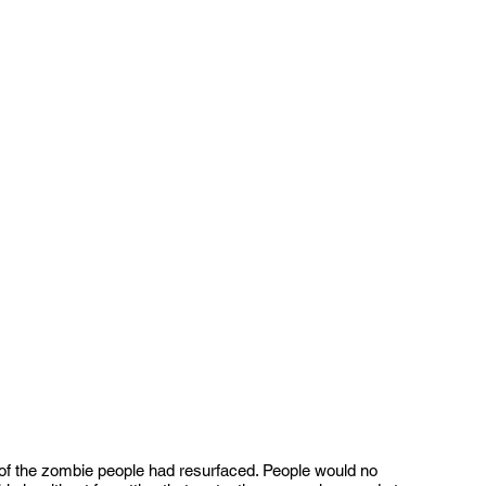
a of the zombie people had resurfaced. People would no 