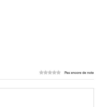
Noté 0 étoile sur 5.
Pas encore de note