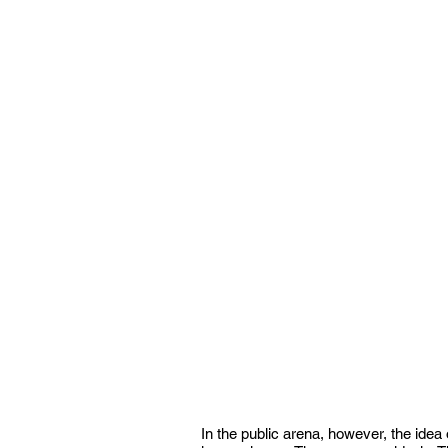
In the public arena, however, the ide