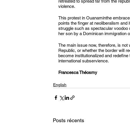
retreated to spread far from the repub
violence.
This protest in Ouanaminthe embraces 
points the finger at neoliberalism and 
struggle such as spectacular voodoo ri
her son by a Dominican immigration of
The main issue now, therefore, is not 
Republic, or whether the border will 
become institutionalized and redefine 
international subservience.
Francesca Théosmy
English
Posts récents