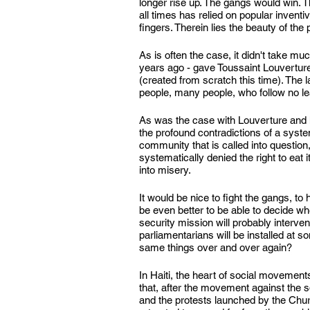
longer rise up. The gangs would win. Th
all times has relied on popular inventi
fingers. Therein lies the beauty of the 
As is often the case, it didn't take mu
years ago - gave Toussaint Louvertur
(created from scratch this time). The l
people, many people, who follow no lead
As was the case with Louverture and
the profound contradictions of a system
community that is called into question
systematically denied the right to eat it
into misery.
It would be nice to fight the gangs, to 
be even better to be able to decide 
security mission will probably interve
parliamentarians will be installed at 
same things over and over again?
In Haiti, the heart of social movements
that, after the movement against the s
and the protests launched by the Church