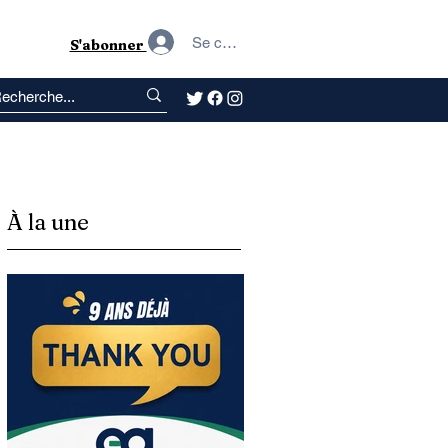
Se connecter
S'abonner
À la une