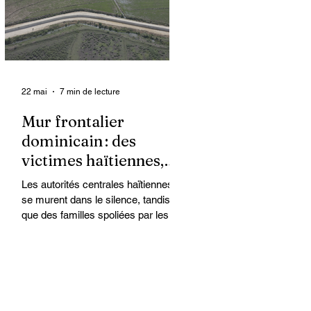
organisations non
gouvernementales (ONG) qui se
retrouvent en première ligne pour
accompagner les survivantes sur le
22 mai
7 min de lecture
Mur frontalier
dominicain : des
victimes haïtiennes,
l’État regarde ailleurs
Les autorités centrales haïtiennes
se murent dans le silence, tandis
que des familles spoliées par les
Dominicains, qui érigent leur mur
frontalier, sont livrées à elles-
mêmes. À Ferrier, dans le Nord-Est,
des terres cultivées depuis des
générations par des paysans
haïtiens sont accaparées