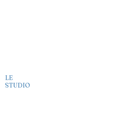
LE
STUDIO
Vidéo
Audio
Port folio