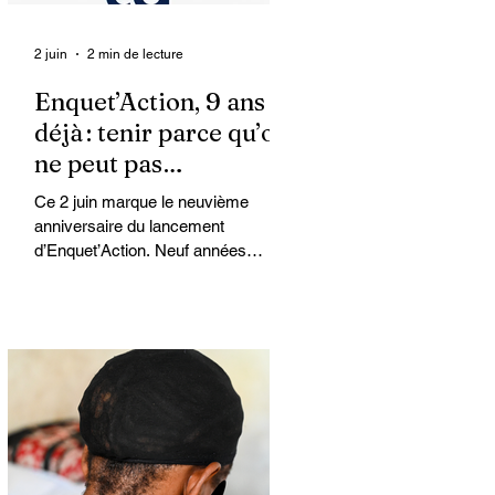
2 juin
2 min de lecture
Enquet’Action, 9 ans
déjà : tenir parce qu’on
ne peut pas
abandonner
Ce 2 juin marque le neuvième
anniversaire du lancement
d’Enquet’Action. Neuf années
depuis que nous avons osé doter le
pays d’un média dédié à
l’investigation et au journalisme de
fond.