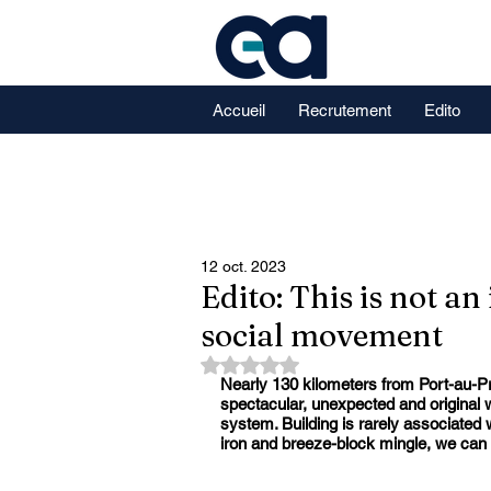
Accueil
Recrutement
Edito
12 oct. 2023
Edito: This is not an
social movement
Noté NaN étoiles sur 5.
Nearly 130 kilometers from Port-au-Pr
spectacular, unexpected and original wa
system. Building is rarely associated 
iron and breeze-block mingle, we can 