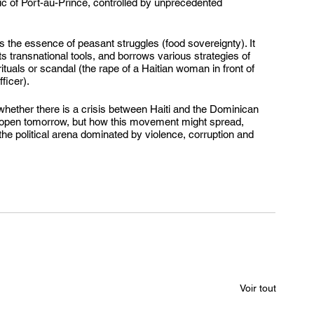
lic of Port-au-Prince, controlled by unprecedented 
the essence of peasant struggles (food sovereignty). It 
its transnational tools, and borrows various strategies of 
tuals or scandal (the rape of a Haitian woman in front of 
ficer).
whether there is a crisis between Haiti and the Dominican 
reopen tomorrow, but how this movement might spread, 
the political arena dominated by violence, corruption and 
Voir tout