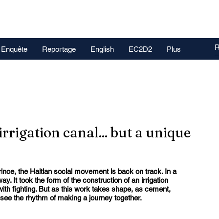
Enquête
Reportage
English
EC2D2
Plus
 irrigation canal... but a unique
ince, the Haitian social movement is back on track. In a 
y. It took the form of the construction of an irrigation 
with fighting. But as this work takes shape, as cement, 
see the rhythm of making a journey together.