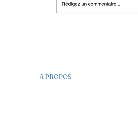
Rédigez un commentaire...
Living with rape-related
trauma for a lifetime
A PROPOS
​​Qui sommes-nous
Nous contacter
Nos projets
Faire un Don
S’adonner
Partagez des infos
Newsletter
Notre Manifeste
EA sur les réseaux