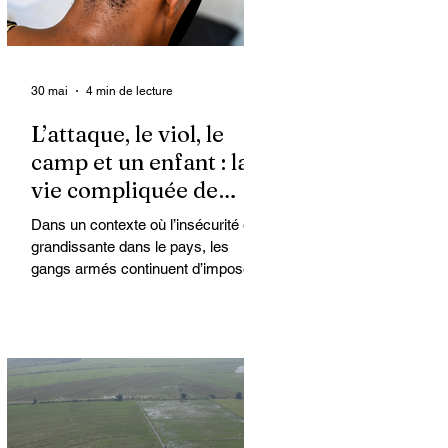
30 mai
4 min de lecture
L’attaque, le viol, le
camp et un enfant : la
vie compliquée de
Kimberly
Dans un contexte où l’insécurité est
grandissante dans le pays, les
gangs armés continuent d’imposer
leur loi par la terreur. Aux côtés des
extorsions et des massacres, le viol
demeure l’une des armes qu’ils
utilisent pour asservir les
communautés. Face à cet
instrument de punition et de contrôle
qui déshumanise des milliers de
femmes et de filles, ce sont les